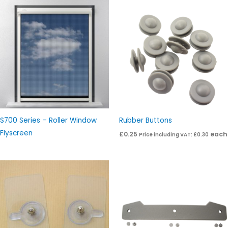
S700 Series – Roller Window
Rubber Buttons
Flyscreen
£
0.25
each
Price including VAT:
£
0.30