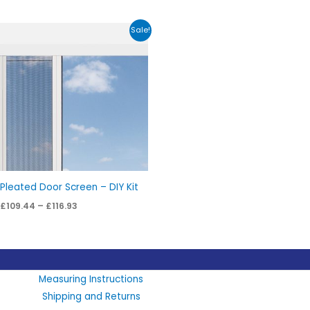
Price
Sale!
range:
£109.44
through
£116.93
Pleated Door Screen – DIY Kit
£
109.44
–
£
116.93
LinkedIn
X
Instagram
Facebook
Measuring Instructions
Shipping and Returns