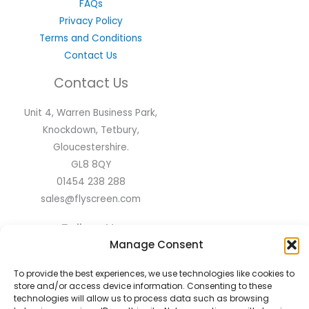
FAQs
Privacy Policy
Terms and Conditions
Contact Us
Contact Us
Unit 4, Warren Business Park,
Knockdown, Tetbury,
Gloucestershire.
GL8 8QY
01454 238 288
sales@flyscreen.com
Follow Us
Manage Consent
To provide the best experiences, we use technologies like cookies to
store and/or access device information. Consenting to these
technologies will allow us to process data such as browsing