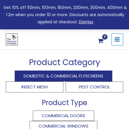
Skip
Get 10% off 50mm, 100mm, 150mm, 200mm, 300mm, 400mm &
to
1.2m when you order 10 or more. Discounts are automatically
content
applied at checkout.
Dismiss
Sorted
by
price:
Product Category
low
to
high
DOMESTIC & COMMERCIAL FLYSCREENS
INSECT MESH
PEST CONTROL
Product Type
COMMERCIAL DOORS
COMMERCIAL WINDOWS