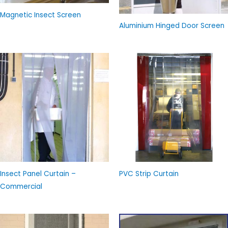
Magnetic Insect Screen
Aluminium Hinged Door Screen
Insect Panel Curtain –
PVC Strip Curtain
Commercial