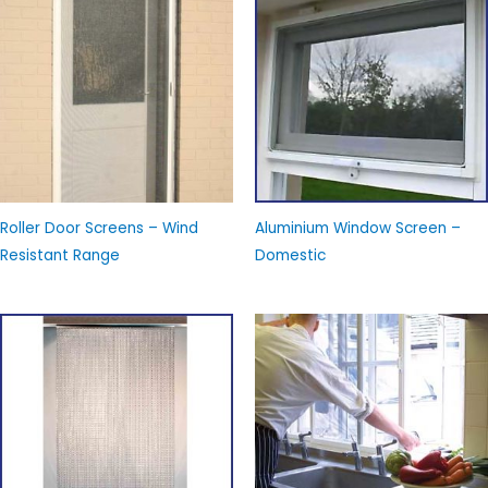
Roller Door Screens – Wind
Aluminium Window Screen –
Resistant Range
Domestic