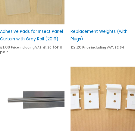
Adhesive Pads for Insect Panel
Replacement Weights (with
Curtain with Grey Rail (2019)
Plugs)
£
1.00
for a
£
2.20
Price including VAT:
£
1.20
Price including VAT:
£
2.64
pair