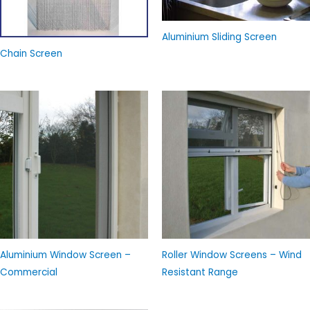
Aluminium Sliding Screen
Chain Screen
Aluminium Window Screen –
Roller Window Screens – Wind
Commercial
Resistant Range