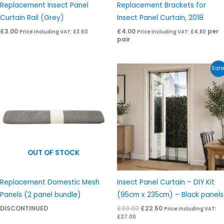
Replacement Insect Panel
Replacement Brackets for
Curtain Rail (Grey)
Insect Panel Curtain, 2018
£
3.00
£
4.00
per
Price including VAT:
£
3.60
Price including VAT:
£
4.80
pair
Original
Current
Sale
price
price
was:
is:
£30.00.
£22.50.
OUT OF STOCK
Replacement Domestic Mesh
Insect Panel Curtain – DIY Kit
Panels (2 panel bundle)
(95cm x 235cm) – Black panels
DISCONTINUED
£
30.00
£
22.50
Price including VAT:
£
27.00