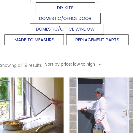
DIY KITS
DOMESTIC/OFFICE DOOR
DOMESTIC/OFFICE WINDOW
MADE TO MEASURE
REPLACEMENT PARTS
Showing all 19 results