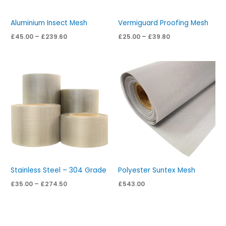
Aluminium Insect Mesh
Vermiguard Proofing Mesh
£
45.00
–
£
239.60
£
25.00
–
£
39.80
Price
range:
£35.00
through
£274.50
Stainless Steel – 304 Grade
Polyester Suntex Mesh
£
35.00
–
£
274.50
£
543.00