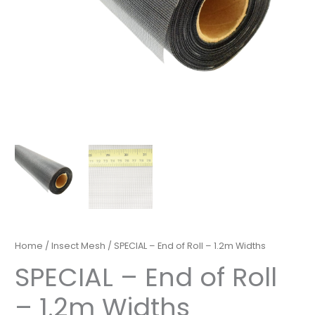
Home
/
Insect Mesh
/ SPECIAL – End of Roll – 1.2m Widths
SPECIAL – End of Roll
– 1.2m Widths