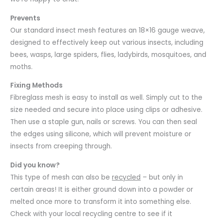
Prevents
Our standard insect mesh features an 18×16 gauge weave,
designed to effectively keep out various insects, including
bees, wasps, large spiders, flies, ladybirds, mosquitoes, and
moths.
Fixing Methods
Fibreglass mesh is easy to install as well. Simply cut to the
size needed and secure into place using clips or adhesive.
Then use a staple gun, nails or screws. You can then seal
the edges using silicone, which will prevent moisture or
insects from creeping through.
Did you know?
This type of mesh can also be
recycled
– but only in
certain areas! It is either ground down into a powder or
melted once more to transform it into something else.
Check with your local recycling centre to see if it