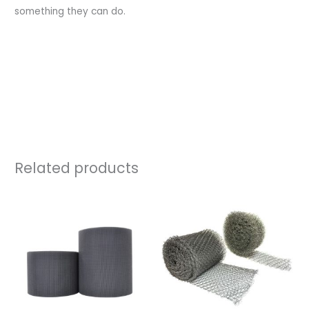
something they can do.
https://source.thenbs.com/manufacturer/the-flyscreen-
company-ltd/tbgyhstip4oBAmjE7KYS6p/literature
Related products
Price
Price
range:
range:
£45.00
£25.00
through
through
£239.60
£39.80