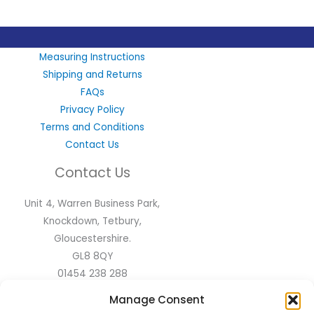
LinkedIn
X
Instagram
Facebook
Measuring Instructions
Shipping and Returns
FAQs
Privacy Policy
Terms and Conditions
Contact Us
Contact Us
Unit 4, Warren Business Park,
Knockdown, Tetbury,
Gloucestershire.
GL8 8QY
01454 238 288
sales@flyscreen.com
Manage Consent