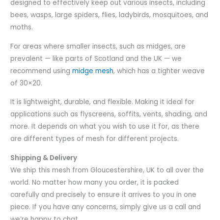
designed to effectively keep out various insects, including
bees, wasps, large spiders, flies, ladybirds, mosquitoes, and
moths.
For areas where smaller insects, such as midges, are
prevalent — like parts of Scotland and the UK — we
recommend using
midge mesh
, which has a tighter weave
of 30×20.
It is lightweight, durable, and flexible. Making it ideal for
applications such as flyscreens, soffits, vents, shading, and
more. It depends on what you wish to use it for, as there
are different types of mesh for different projects.
Shipping & Delivery
We ship this mesh from Gloucestershire, UK to all over the
world. No matter how many you order, it is packed
carefully and precisely to ensure it arrives to you in one
piece. If you have any concerns, simply give us a call and
we’re happy to chat.