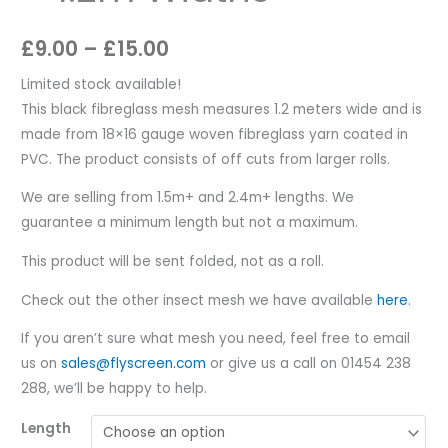
£
9.00
–
£
15.00
Limited stock available!
This black fibreglass mesh measures 1.2 meters wide and is
made from 18×16 gauge woven fibreglass yarn coated in
PVC. The product consists of off cuts from larger rolls.
We are selling from 1.5m+ and 2.4m+ lengths. We
guarantee a minimum length but not a maximum.
This product will be sent folded, not as a roll.
Check out the other insect mesh we have available
here
.
If you aren’t sure what mesh you need, feel free to email
us on
sales@flyscreen.com
or give us a call on 01454 238
288, we’ll be happy to help.
Length