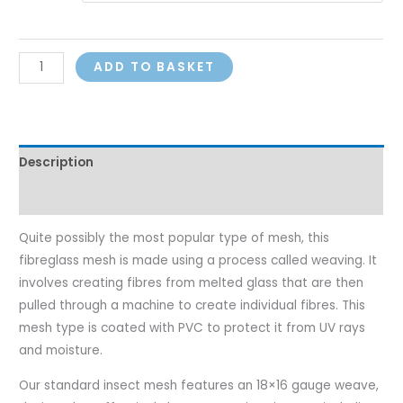
ADD TO BASKET
Description
Additional information
Quite possibly the most popular type of mesh, this
fibreglass mesh is made using a process called weaving. It
involves creating fibres from melted glass that are then
pulled through a machine to create individual fibres. This
mesh type is coated with PVC to protect it from UV rays
and moisture.
Our standard insect mesh features an 18×16 gauge weave,