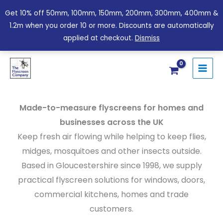
Skip
Get 10% off 50mm, 100mm, 150mm, 200mm, 300mm, 400mm &
to
1.2m when you order 10 or more. Discounts are automatically
content
applied at checkout.
Dismiss
Made-to-measure flyscreens for homes and
businesses across the UK
Keep fresh air flowing while helping to keep flies,
midges, mosquitoes and other insects outside.
Based in Gloucestershire since 1998, we supply
practical flyscreen solutions for windows, doors,
commercial kitchens, homes and trade
customers.