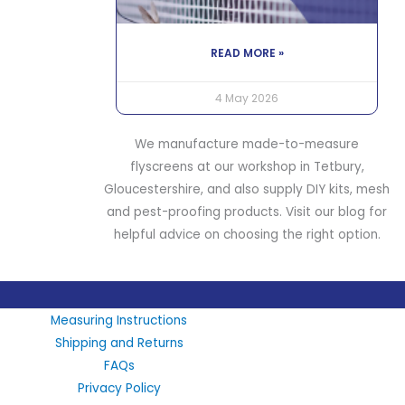
READ MORE »
4 May 2026
We manufacture made-to-measure
flyscreens at our workshop in Tetbury,
Gloucestershire, and also supply DIY kits, mesh
and pest-proofing products. Visit our blog for
helpful advice on choosing the right option.
LinkedIn
X
Instagram
Facebook
Measuring Instructions
Shipping and Returns
FAQs
Privacy Policy