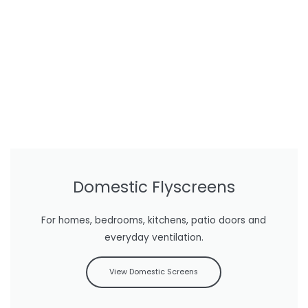
Domestic Flyscreens
For homes, bedrooms, kitchens, patio doors and
everyday ventilation.
View Domestic Screens