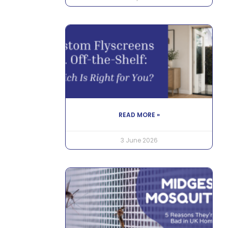
READ MORE »
3 June 2026