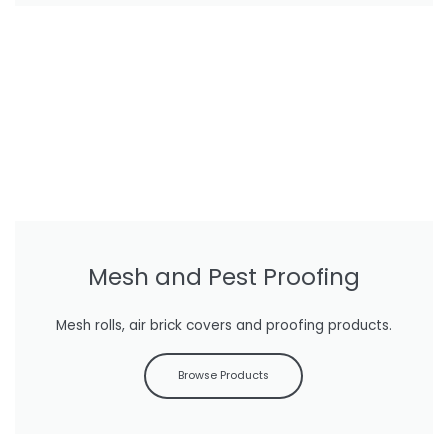
Mesh and Pest Proofing
Mesh rolls, air brick covers and proofing products.
Browse Products