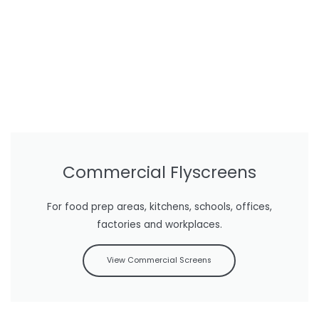
Commercial Flyscreens
For food prep areas, kitchens, schools, offices,
factories and workplaces.
View Commercial Screens