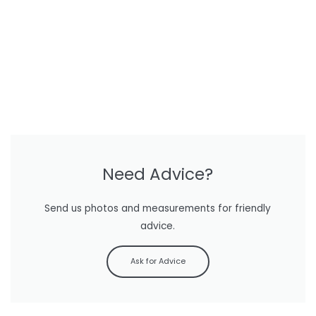
Need Advice?
Send us photos and measurements for friendly
advice.
Ask for Advice