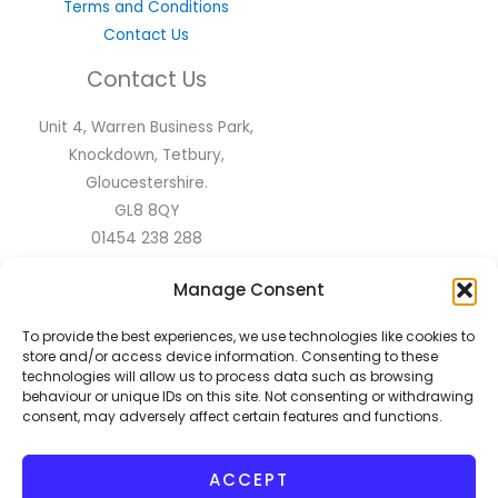
Terms and Conditions
Contact Us
Contact Us
Unit 4, Warren Business Park,
Knockdown, Tetbury,
Gloucestershire.
GL8 8QY
01454 238 288
sales@flyscreen.com
Manage Consent
Follow Us
To provide the best experiences, we use technologies like cookies to
store and/or access device information. Consenting to these
technologies will allow us to process data such as browsing
behaviour or unique IDs on this site. Not consenting or withdrawing
consent, may adversely affect certain features and functions.
ACCEPT