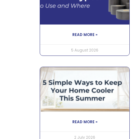
READ MORE »
5 August 2026
READ MORE »
2 July 2026