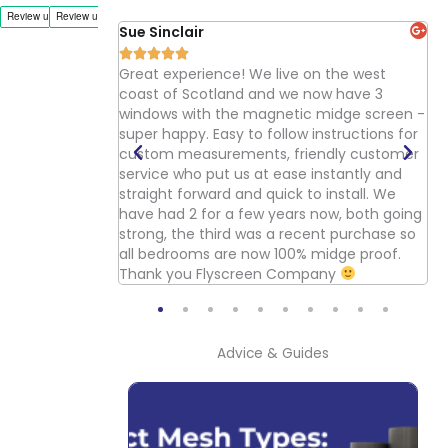
Sue Sinclair
Ka






ood product and
Great experience! We live on the west
Go
wever if you take
coast of Scotland and we now have 3
pr
ter job. We
windows with the magnetic midge screen -
si
 doors in our
super happy. Easy to follow instructions for
yo
es cutting and
custom measurements, friendly customer
pt all the flies
service who put us at ease instantly and
d be good if the
straight forward and quick to install. We
oors, i.e a single
have had 2 for a few years now, both going
ould be better if
strong, the third was a recent purchase so
ble in anthracite
all bedrooms are now 100% midge proof.
n.
Thank you Flyscreen Company
Advice & Guides